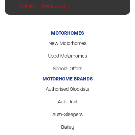
Call us
Contact us
MOTORHOMES
New Motorhomes
Used Motorhomes
Special Offers
MOTORHOME BRANDS
Authorised Stockists
Auto-Trail
Auto-Sleepers
Bailey