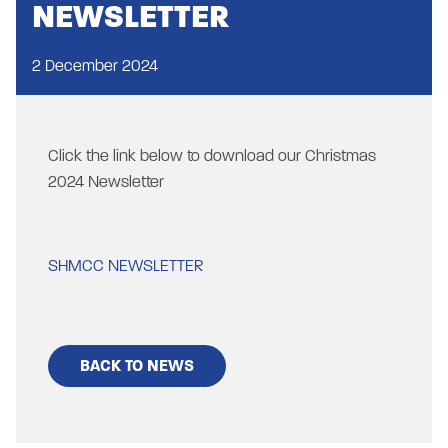
NEWSLETTER
2 December 2024
Click the link below to download our Christmas
2024 Newsletter
SHMCC NEWSLETTER
BACK TO NEWS