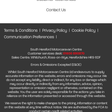
Contact Us
Terms & Conditions
Privacy Policy
Cookie Policy
Communication Preferences
South Hereford Motorcaravan Centre
Customer services desk:
01600 890870
Sales Centre. Whitchurch, Ross-on-Wye, Herefordshire HR9 6DF
Errors & Omissions Excepted (E&OE)
Whilst South Hereford Motorcaravan Centre Ltd endeavours to supply
accurate information on this website, errors and omissions may occur. We
do not accept any liability, direct or indirect, for any loss or damage which
may occur directly or indirectly from any information, advice, opinion,
representation or omission negligent or otherwise, contained on this
website. You the user are solely responsible for the actions you take in
reliance on the information presented or accessed through this website.
We reserve the right to make changes to the pricing, information or content
on this website at any time without notice. We are authorised by the FCA to
conduct certain credit related activities.