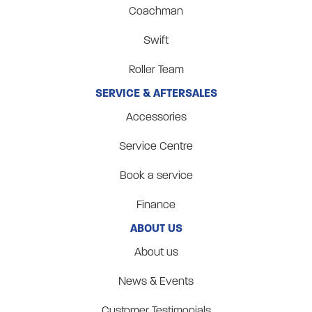
Coachman
Swift
Roller Team
SERVICE & AFTERSALES
Accessories
Service Centre
Book a service
Finance
ABOUT US
About us
News & Events
Customer Testimonials