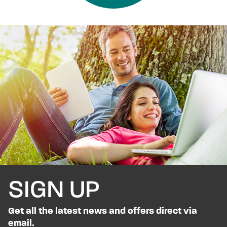
SIGN UP
Get all the latest news and offers direct via
email.