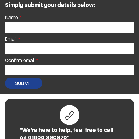
Simply submit your details below:
Name
Email
Confirm email
"We're here to help, feel free to call
on 01600 890870"