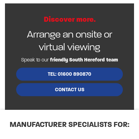
Discover more.
Arrange an onsite or
virtual viewing
Speak to our
friendly South Hereford team
TEL: 01600 890870
CONTACT US
MANUFACTURER SPECIALISTS FOR: