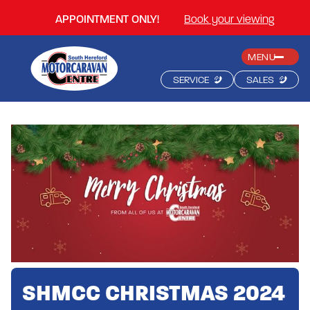
APPOINTMENT ONLY!
Book your viewing
MENU
SERVICE
SALES
SHMCC CHRISTMAS 2024