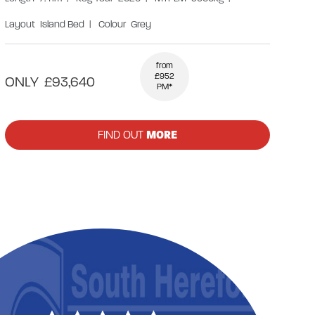
Layout
Island Bed
|
Colour
Grey
from
£952
ONLY
£93,640
PM*
FIND OUT
MORE