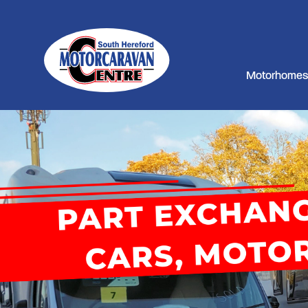
Motorhomes