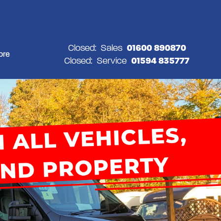
Closed:
Sales
01600 890870
ore
Closed:
Service
01594 835777