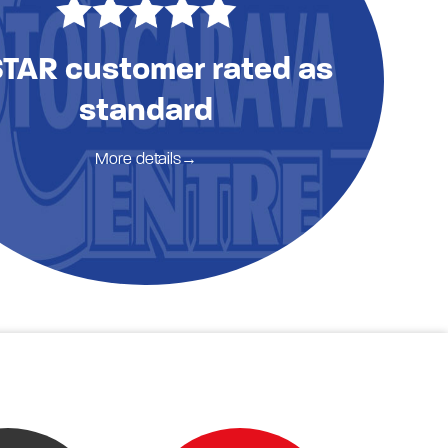
STAR customer rated as
standard
More details