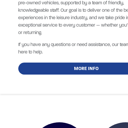
pre-owned vehicles, supported by a team of friendly,
knowledgeable staff. Our goal is to deliver one of the b
experiences in the leisure industry, and we take pride i
exceptional service to every customer — whether you’
or returning.
If you have any questions or need assistance, our tea
here to help.
MORE INFO