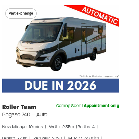
Part exchange
Au
Gr
Us
Len
Lay
W
S
S
Roller Team
Coming Soon
|
Appointment only
Pegaso 740 – Auto
New
Mileage
10 miles
|
Width
2.35m
|
Berths
4
|
Length
7.41m
|
Reg Year
2026
|
MTPLM
3500kg
|