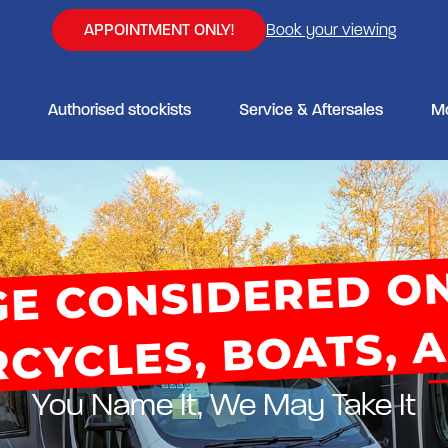
APPOINTMENT ONLY!
Book your viewing
Authorised stockists
Service & Aftersales
M
You Name It, We May Take It