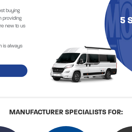
est buying
5 
n providing
re new to us
m is always
MANUFACTURER SPECIALISTS FOR: