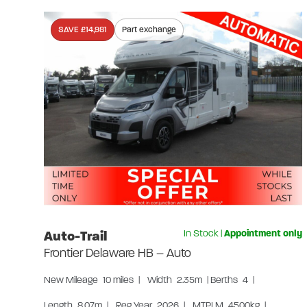
SAVE £14,981
Part exchange
Auto-Trail
In Stock
|
Appointment only
Frontier Delaware HB – Auto
New
Mileage
10 miles
|
Width
2.35m
|
Berths
4
|
Length
8.07m
|
Reg Year
2026
|
MTPLM
4500kg
|