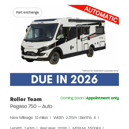
Part exchange
Roller Team
Coming Soon
|
Appointment only
Pegaso 750 – Auto
New
Mileage
10 miles
|
Width
2.35m
|
Berths
4
|
Length
7.43m
|
Reg Year
2026
|
MTPLM
3500kg
|