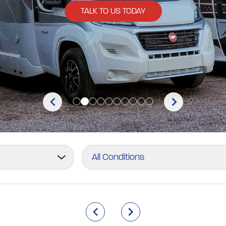
TALK TO US TODAY