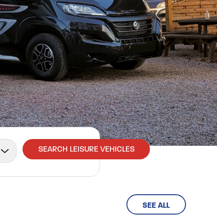
SEARCH LEISURE VEHICLES
SEE ALL