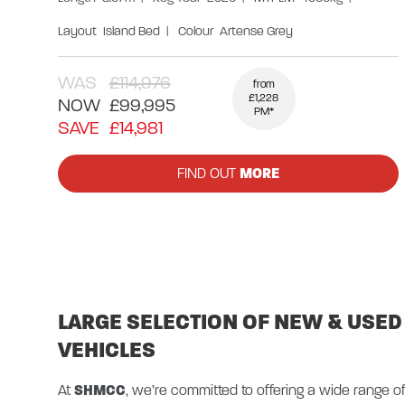
Layout
Island Bed
|
Colour
Artense Grey
WAS
£114,976
from
£1,228
NOW
£99,995
PM*
SAVE
£14,981
FIND OUT
MORE
LARGE SELECTION OF NEW & USED
VEHICLES
At
SHMCC
, we’re committed to offering a wide range 