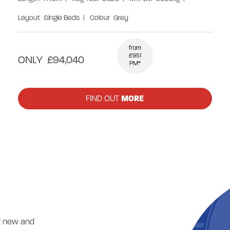
Layout
Single Beds
|
Colour
Grey
from
£951
ONLY
£94,040
PM*
FIND OUT
MORE
of new and