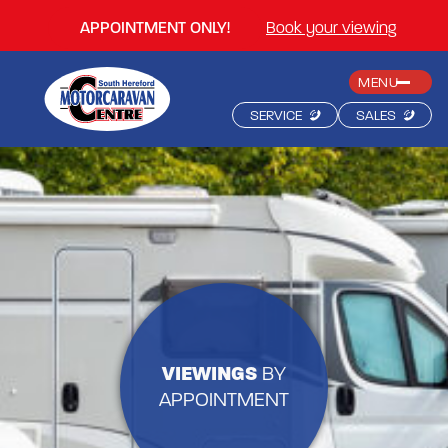
APPOINTMENT ONLY!
Book your viewing
MENU
SERVICE
SALES
VIEWINGS
BY
APPOINTMENT