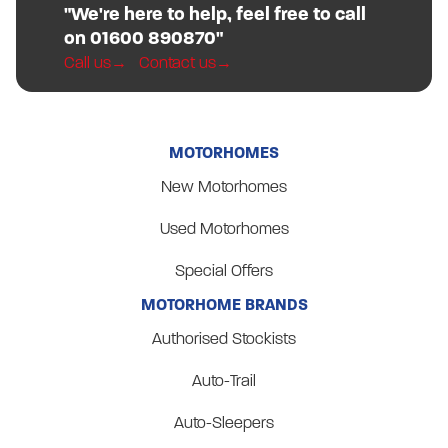
"We're here to help, feel free to call
on 01600 890870"
Call us
Contact us
MOTORHOMES
New Motorhomes
Used Motorhomes
Special Offers
MOTORHOME BRANDS
Authorised Stockists
Auto-Trail
Auto-Sleepers