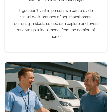
note, we’re closed on Sundays.)
If you can’t visit in person, we can provide
virtual walk-arounds of any motorhomes
currently in stock, so you can explore and even
reserve your ideal model from the comfort of
home.