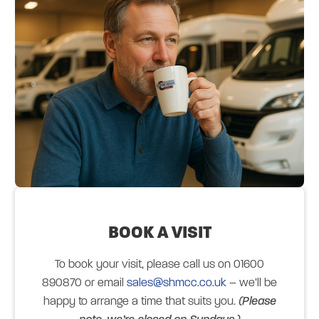
BOOK A
VISIT
To book your visit, please call us on 01600
890870 or email
sales@shmcc.co.uk
– we’ll be
happy to arrange a time that suits you.
(Please