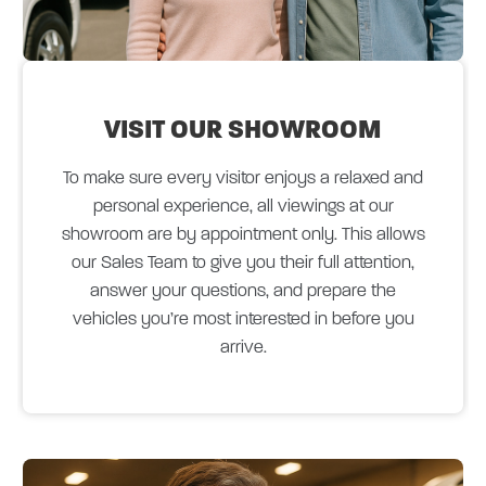
VISIT OUR
SHOWROOM
To make sure every visitor enjoys a relaxed and
personal experience, all viewings at our
showroom are by appointment only. This allows
our Sales Team to give you their full attention,
answer your questions, and prepare the
vehicles you’re most interested in before you
arrive.