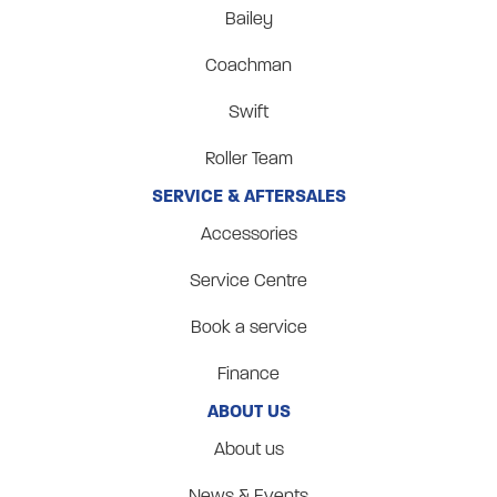
Bailey
Coachman
Swift
Roller Team
SERVICE & AFTERSALES
Accessories
Service Centre
Book a service
Finance
ABOUT US
About us
News & Events