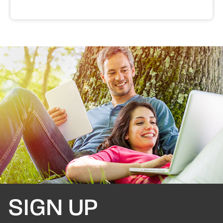
SIGN UP