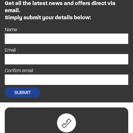
Get all the latest news and offers direct via
email.
Simply submit your details below:
Name
Email
Confirm email