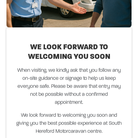
WE LOOK FORWARD
TO
WELCOMING YOU SOON
When visiting, we kindly ask that you follow any
on-site guidance or signage to help us keep
everyone safe. Please be aware that entry may
not be possible without a confirmed
appointment.
We look forward to welcoming you soon and
giving you the best possible experience at South
Hereford Motorcaravan centre.