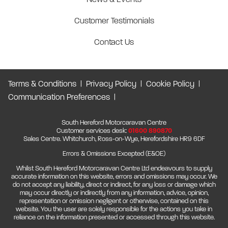
Customer Testimonials
Contact Us
Terms & Conditions
Privacy Policy
Cookie Policy
Communication Preferences
South Hereford Motorcaravan Centre
Customer services desk:
01600 890870
Sales Centre. Whitchurch, Ross-on-Wye, Herefordshire HR9 6DF
Errors & Omissions Excepted (E&OE)
Whilst South Hereford Motorcaravan Centre Ltd endeavours to supply
accurate information on this website, errors and omissions may occur. We
do not accept any liability, direct or indirect, for any loss or damage which
may occur directly or indirectly from any information, advice, opinion,
representation or omission negligent or otherwise, contained on this
website. You the user are solely responsible for the actions you take in
reliance on the information presented or accessed through this website.