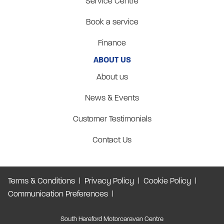
Service Centre
Book a service
Finance
ABOUT US
About us
News & Events
Customer Testimonials
Contact Us
Terms & Conditions
Privacy Policy
Cookie Policy
Communication Preferences
South Hereford Motorcaravan Centre