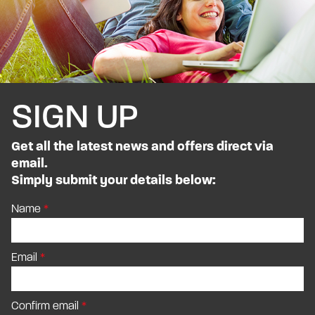
SIGN UP
Get all the latest news and offers direct via
email.
Simply submit your details below:
Name
Email
Confirm email