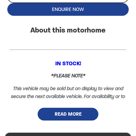
ENQUIRE NOW
About this motorhome
IN STOCK!
*PLEASE NOTE*
This vehicle may be sold but on display to view and
secure the next available vehicle. For availability or to
arrange a viewing please call 01600 890870 and
select option 1.
READ MORE