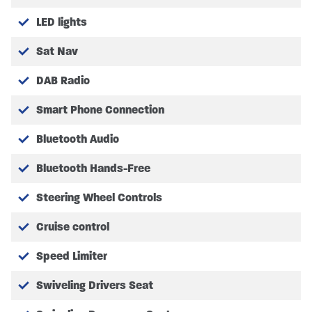
All Prices quoted include any Manufacturer or SHMCC
LED lights
promotions.
Sat Nav
All Purchases and Orders are subject to our Terms and
Conditions which can be found on our website.
DAB Radio
Please Note we are operating an appointment system.
Smart Phone Connection
Bluetooth Audio
Bluetooth Hands-Free
Steering Wheel Controls
Cruise control
Speed Limiter
Swiveling Drivers Seat