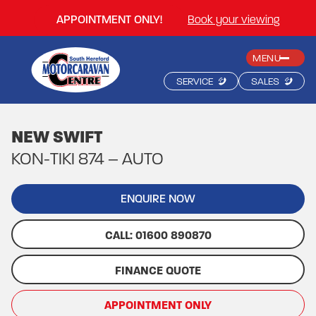
APPOINTMENT ONLY!
Book your viewing
MENU
SERVICE
SALES
NEW SWIFT
KON-TIKI 874 – AUTO
ENQUIRE NOW
CALL: 01600 890870
FINANCE QUOTE
APPOINTMENT ONLY