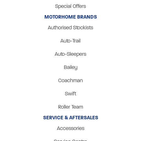
Special Offers
MOTORHOME BRANDS
Authorised Stockists
Auto-Trail
Auto-Sleepers
Bailey
Coachman
Swift
Roller Team
SERVICE & AFTERSALES
Accessories