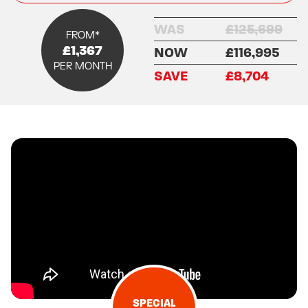
WAS
£125,699
FROM*
£1,367
NOW
£116,995
PER MONTH
SAVE
£8,704
SPECIAL