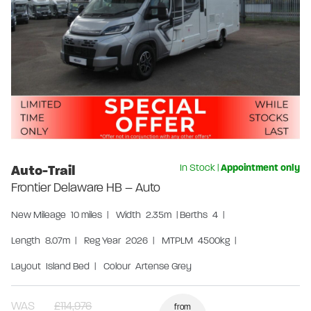
Auto-Trail
In Stock
|
Appointment only
Frontier Delaware HB – Auto
New
Mileage
10 miles
|
Width
2.35m
|
Berths
4
|
Length
8.07m
|
Reg Year
2026
|
MTPLM
4500kg
|
Layout
Island Bed
|
Colour
Artense Grey
WAS
£114,976
from