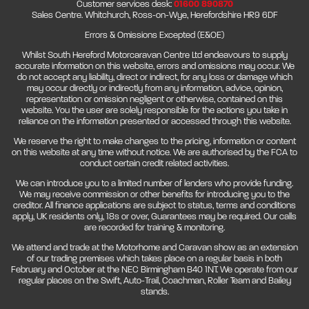
Customer services desk:
01600 890870
Sales Centre. Whitchurch, Ross-on-Wye, Herefordshire HR9 6DF
Errors & Omissions Excepted (E&OE)
Whilst South Hereford Motorcaravan Centre Ltd endeavours to supply
accurate information on this website, errors and omissions may occur. We
do not accept any liability, direct or indirect, for any loss or damage which
may occur directly or indirectly from any information, advice, opinion,
representation or omission negligent or otherwise, contained on this
website. You the user are solely responsible for the actions you take in
reliance on the information presented or accessed through this website.
We reserve the right to make changes to the pricing, information or content
on this website at any time without notice. We are authorised by the FCA to
conduct certain credit related activities.
We can introduce you to a limited number of lenders who provide funding.
We may receive commission or other benefits for introducing you to the
creditor. All finance applications are subject to status, terms and conditions
apply, UK residents only, 18s or over, Guarantees may be required. Our calls
are recorded for training & monitoring.
We attend and trade at the Motorhome and Caravan show as an extension
of our trading premises which takes place on a regular basis in both
February and October at the NEC Birmingham B40 1NT. We operate from our
regular places on the Swift, Auto-Trail, Coachman, Roller Team and Bailey
stands.