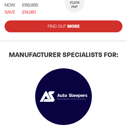
£1,228
NOW
£99,995
PM*
SAVE
£14,981
FIND OUT
MORE
MANUFACTURER SPECIALISTS FOR: