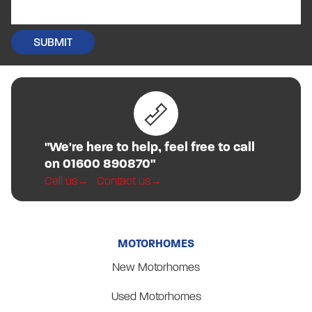
"We're here to help, feel free to call
on 01600 890870"
Call us
Contact us
MOTORHOMES
New Motorhomes
Used Motorhomes