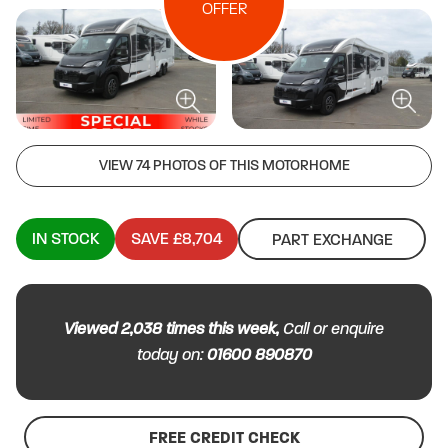
OFFER
VIEW 74 PHOTOS OF THIS MOTORHOME
IN STOCK
SAVE £8,704
PART EXCHANGE
Viewed
2,038
times this week,
Call or enquire
today on:
01600 890870
FREE CREDIT CHECK