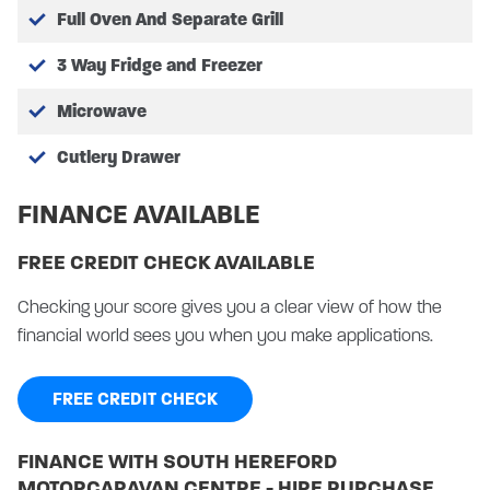
Full Oven And Separate Grill
3 Way Fridge and Freezer
Microwave
Cutlery Drawer
FINANCE AVAILABLE
FREE CREDIT CHECK AVAILABLE
Checking your score gives you a clear view of how the
financial world sees you when you make applications.
FREE CREDIT CHECK
FINANCE WITH SOUTH HEREFORD
MOTORCARAVAN CENTRE - HIRE PURCHASE