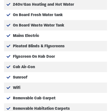
240v/Gas Heating and Hot Water
On Board Fresh Water tank
COST OPTION EXTRA’S
On Board Waste Water Tank
FACTORY OPTIONS FITTED
Mains Electric
No factory extras fitted
Pleated Blinds & Flyscreens
AFTER MARKET EQUIPMENT
Flyscreen On Hab Door
Please review with your dealer for further
information on after-market equipment for
Cab Air-Con
individual customisation.
Sunroof
Wifi
Full Vehicle Specification may vary. Please Note
Removable Cab Carpet
pictures are for illustration only, actual vehicle specs
may vary, please confirm with SHMCC.
Removable Habitation Carpets