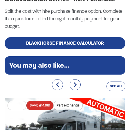
Split the cost with hire purchase finance option. Complete
this quick form to find the right monthly payment for your
budget.
BLACKHORSE FINANCE CALCULATOR
You may also like...
SEE ALL
In stock
SAVE £14,981
Part exchange