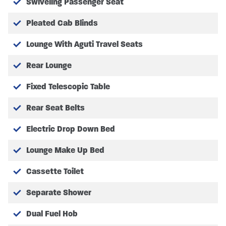
Swiveling Passenger Seat
Pleated Cab Blinds
Lounge With Aguti Travel Seats
Rear Lounge
Fixed Telescopic Table
Rear Seat Belts
Electric Drop Down Bed
Lounge Make Up Bed
Cassette Toilet
Separate Shower
Dual Fuel Hob