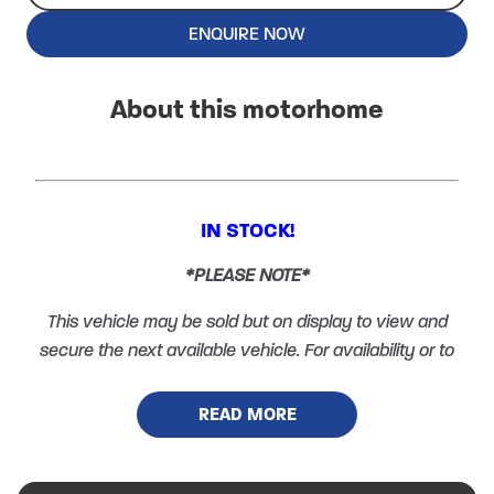
ENQUIRE NOW
About this motorhome
IN STOCK!
*PLEASE NOTE*
This vehicle may be sold but on display to view and
secure the next available vehicle. For availability or to
arrange a viewing please call 01600 890870 and
select option 1.
READ MORE