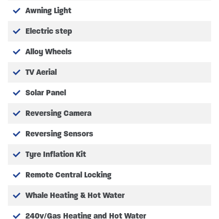
Leisure Battery – 2x 80AH
Awning Light
BED MEASUREMENTS
Electric step
Rear lounge conversion measuring at – 1.85m x
Alloy Wheels
1.32m (6’1″ x 4’4″)
Front lounge conversion measuring at – 1.70m x
TV Aerial
0.88/0.53m (5’7″ x 2’11″/1’9″)
Solar Panel
Reversing Camera
Please refer to manufacturer for full specifications
Reversing Sensors
Tyre Inflation Kit
COST OPTION EXTRA’S
Remote Central Locking
FACTORY OPTIONS FITTED
Whale Heating & Hot Water
140bhp, 2.2 litre engine with 8-speed automatic
240v/Gas Heating and Hot Water
transmission