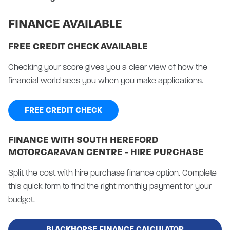
FINANCE AVAILABLE
FREE CREDIT CHECK AVAILABLE
Checking your score gives you a clear view of how the
financial world sees you when you make applications.
FREE CREDIT CHECK
FINANCE WITH SOUTH HEREFORD
MOTORCARAVAN CENTRE - HIRE PURCHASE
Split the cost with hire purchase finance option. Complete
this quick form to find the right monthly payment for your
budget.
BLACKHORSE FINANCE CALCULATOR