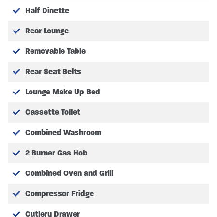
Half Dinette
Rear Lounge
Removable Table
Rear Seat Belts
Lounge Make Up Bed
Cassette Toilet
Combined Washroom
2 Burner Gas Hob
Combined Oven and Grill
Compressor Fridge
Cutlery Drawer