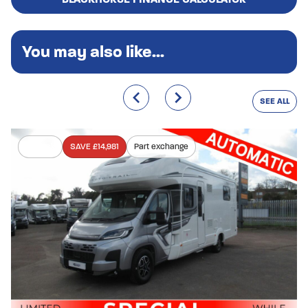
You may also like...
SEE ALL
In stock
SAVE £14,981
Part exchange