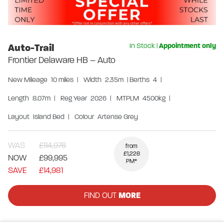
Auto-Trail
In Stock
|
Appointment only
Frontier Delaware HB – Auto
New
Mileage
10 miles
|
Width
2.35m
|
Berths
4
|
Length
8.07m
|
Reg Year
2026
|
MTPLM
4500kg
|
Layout
Island Bed
|
Colour
Artense Grey
WAS
£114,976
from
£1,228
NOW
£99,995
PM*
SAVE
£14,981
FIND OUT
MORE