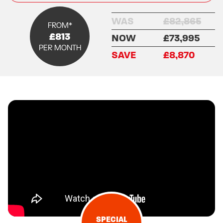
WAS
£82,865
FROM*
£813
NOW
£73,995
PER MONTH
SAVE
£8,870
SPECIAL