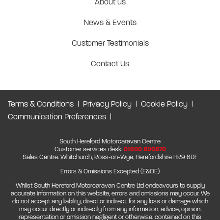
About us
News & Events
Customer Testimonials
Contact Us
Terms & Conditions
Privacy Policy
Cookie Policy
Communication Preferences
South Hereford Motorcaravan Centre
Customer services desk:
01600 890870
Sales Centre. Whitchurch, Ross-on-Wye, Herefordshire HR9 6DF
Errors & Omissions Excepted (E&OE)
Whilst South Hereford Motorcaravan Centre Ltd endeavours to supply
accurate information on this website, errors and omissions may occur. We
do not accept any liability, direct or indirect, for any loss or damage which
may occur directly or indirectly from any information, advice, opinion,
representation or omission negligent or otherwise, contained on this