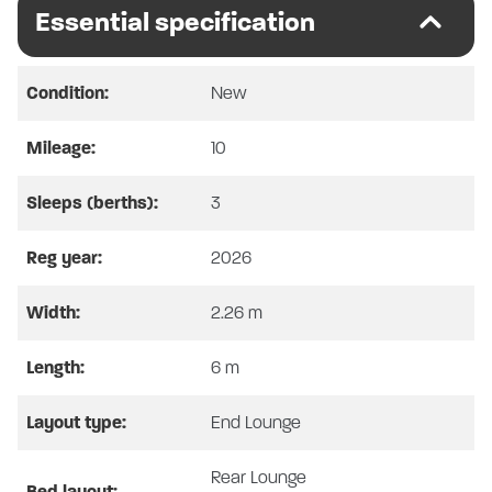
SWIFT CARRERA 144
Essential specification
8 SPEED AUTOMATIC – 2026 MODEL –
ARTENSE GREY
Condition:
New
*Please note Full Vehicle Specification and pictures
Mileage:
10
are for illustration only, actual vehicle specs may vary,
please confirm with SHMCC*
Sleeps (berths):
3
Reg year:
2026
SPECIAL OFFER
Width:
2.26 m
WAS £82,865 – NOW £73,995
Length:
6 m
AVAILABLE FOR A LIMITED TIME ONLY, WHILE
STOCKS LAST.
PART EXCHANGE CONSIDERED ON ALL
Layout type:
End Lounge
VEHICLES, CARS, MOTORCYCLES, BOATS &
PROPERTY. YOU NAME IT, WE MAY TAKE IT!
Rear Lounge
Bed layout: