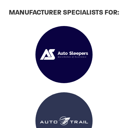
MANUFACTURER SPECIALISTS FOR: