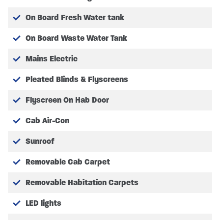
On Board Fresh Water tank
AFTER MARKET EQUIPMENT
Please review with your dealer for further
On Board Waste Water Tank
information on after-market equipment for
Mains Electric
individual customisation.
Pleated Blinds & Flyscreens
Flyscreen On Hab Door
Full Vehicle Specification may vary. Please Note
pictures are for illustration only, actual vehicle specs
Cab Air-Con
may vary, please confirm with SHMCC.
Sunroof
All Prices quoted include any Manufacturer or SHMCC
Removable Cab Carpet
promotions.
Removable Habitation Carpets
All Purchases and Orders are subject to our Terms and
Conditions which can be found on our website.
LED lights