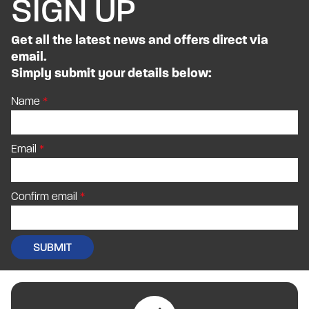
SIGN UP
Get all the latest news and offers direct via
email.
Simply submit your details below:
Name
Email
Confirm email