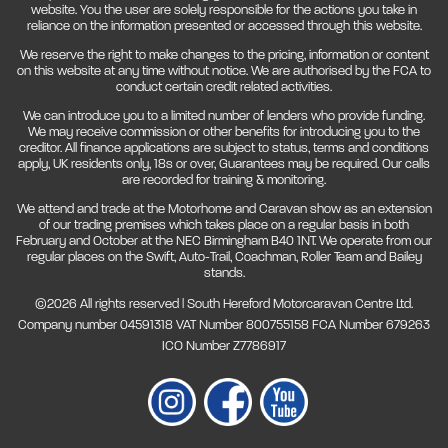
website. You the user are solely responsible for the actions you take in
reliance on the information presented or accessed through this website.
We reserve the right to make changes to the pricing, information or content
on this website at any time without notice. We are authorised by the FCA to
conduct certain credit related activities.
We can introduce you to a limited number of lenders who provide funding.
We may receive commission or other benefits for introducing you to the
creditor. All finance applications are subject to status, terms and conditions
apply, UK residents only, 18s or over, Guarantees may be required. Our calls
are recorded for training & monitoring.
We attend and trade at the Motorhome and Caravan show as an extension
of our trading premises which takes place on a regular basis in both
February and October at the NEC Birmingham B40 1NT. We operate from our
regular places on the Swift, Auto-Trail, Coachman, Roller Team and Bailey
stands.
©2026 All rights reserved | South Hereford Motorcaravan Centre Ltd.
Company number 04591318 VAT Number 800755158 FCA Number 679263
ICO Number Z7786917