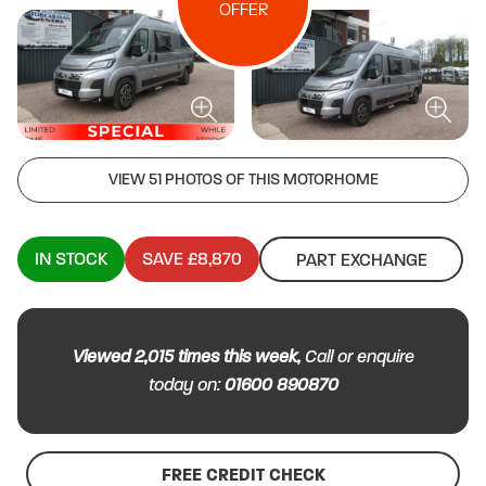
OFFER
VIEW 51 PHOTOS OF THIS MOTORHOME
IN STOCK
SAVE £8,870
PART EXCHANGE
Viewed
2,015
times this week,
Call or enquire
today on:
01600 890870
FREE CREDIT CHECK