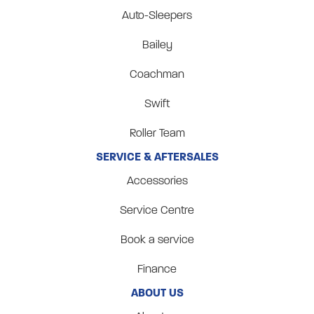
Auto-Sleepers
Bailey
Coachman
Swift
Roller Team
SERVICE & AFTERSALES
Accessories
Service Centre
Book a service
Finance
ABOUT US