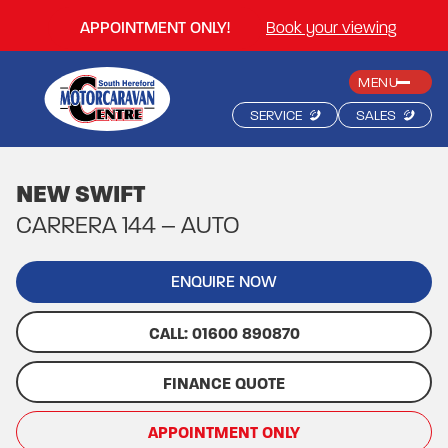
APPOINTMENT ONLY!
Book your viewing
MENU
SERVICE
SALES
NEW SWIFT
CARRERA 144 – AUTO
ENQUIRE NOW
CALL: 01600 890870
FINANCE QUOTE
APPOINTMENT ONLY