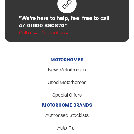
"We're here to help, feel free to call
on 01600 890870"
Call us
Contact us
MOTORHOMES
New Motorhomes
Used Motorhomes
Special Offers
MOTORHOME BRANDS
Authorised Stockists
Auto-Trail