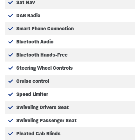
Please Note we are operating an appointment system.
Sat Nav
DAB Radio
Smart Phone Connection
Bluetooth Audio
Bluetooth Hands-Free
Steering Wheel Controls
Cruise control
Speed Limiter
Swiveling Drivers Seat
Swiveling Passenger Seat
Pleated Cab Blinds