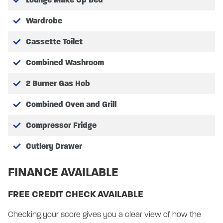
All Purchases and Orders are subject to our Terms and
Wardrobe
Conditions which can be found on our website.
Cassette Toilet
Please Note we are operating an appointment system.
Combined Washroom
2 Burner Gas Hob
Combined Oven and Grill
Compressor Fridge
Cutlery Drawer
FINANCE AVAILABLE
FREE CREDIT CHECK AVAILABLE
Checking your score gives you a clear view of how the