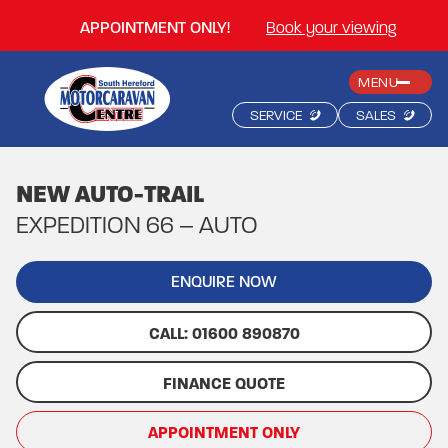
APPOINTMENT ONLY!
Book your viewing
MENU
SERVICE
SALES
NEW AUTO-TRAIL
EXPEDITION 66 – AUTO
ENQUIRE NOW
CALL: 01600 890870
FINANCE QUOTE
APPOINTMENT ONLY