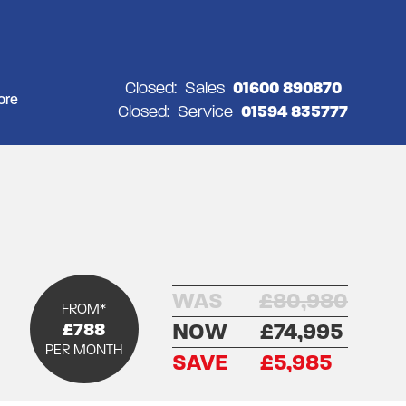
Closed:
Sales
01600 890870
ore
Closed:
Service
01594 835777
WAS
£80,980
FROM*
£788
NOW
£74,995
PER MONTH
SAVE
£5,985