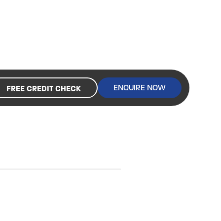
ENQUIRE NOW
FREE CREDIT CHECK