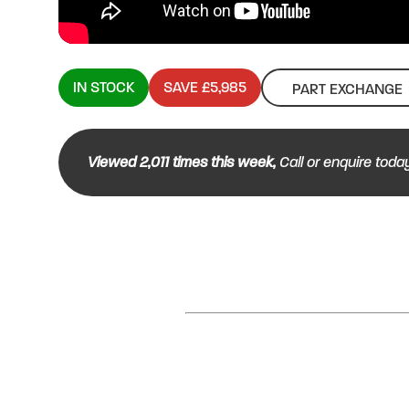
IN STOCK
SAVE £5,985
PART EXCHANGE
Viewed
2,011
times this week,
Call or enquire toda