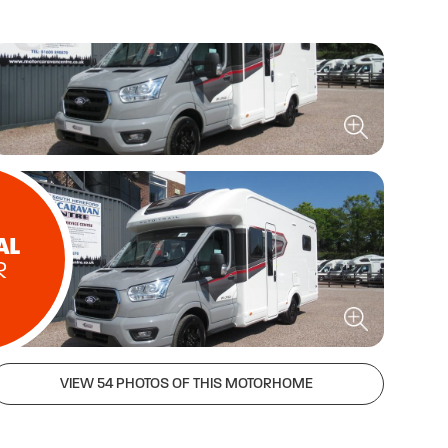
AL
R
VIEW 54 PHOTOS OF THIS MOTORHOME