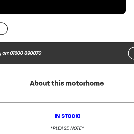
y on:
01600 890870
About this motorhome
IN STOCK!
*PLEASE NOTE*