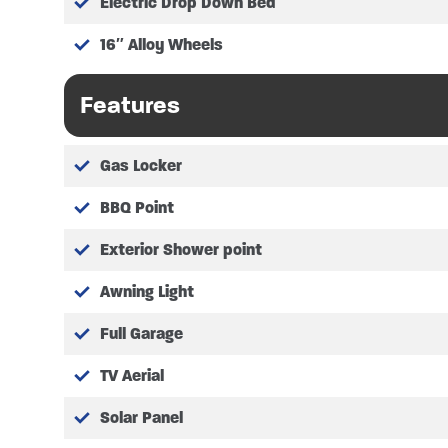
Electric Drop Down Bed
Height – 2.88m (9’4″)
Overall Width – 2.35m (7’7″)
16″ Alloy Wheels
Fresh Water Capacity – 100 li
Waste Water Capacity – 80 li
Features
Fuel Tank Capacity – 70 litres
Gas bottle storage – 2x 6kg (
Leisure Battery – 95 AH AGM
Gas Locker
BED MEASUREMENTS
BBQ Point
Twin single beds as double me
Exterior Shower point
Twin single beds as singles me
Awning Light
Electric drop down bed measur
Optional front lounge convers
Full Garage
TV Aerial
Please refer to manufacturer for ful
Solar Panel