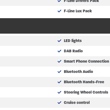
F-Line Drivers Pack
F-Line Lux Pack
tres
tres
bottles not included)
LED lights
DAB Radio
asuring at – 2.13m x 1.28m (6’9″ x 4’2″)
Smart Phone Connection
asuring at – 1.86m x 0.67m (6’1″ x 2’2″)
Bluetooth Audio
ing at – 1.23m x 1.93m (4’0″ x 6’3″)
ion measuring at – 1.49m x 2.11m (4’8″ x 6’9″)
Bluetooth Hands-Free
Steering Wheel Controls
l specifications
Cruise control