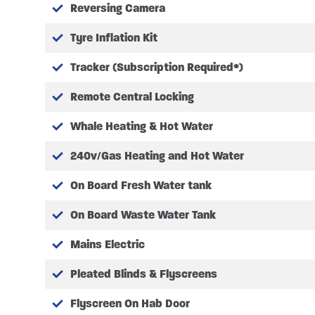
Reversing Camera
COST OPTION EXTRA’S
Tyre Inflation Kit
FACTORY OPTIONS FITTED
Tracker (Subscription Required*)
8 Speed automatic gearbox
Remote Central Locking
F-Line electric drop down bed
Whale Heating & Hot Water
16″ Black alloy wheels
Isofix – child seat safety poin
240v/Gas Heating and Hot Water
Pleated cab blinds to winds
Drivers Pack:
On Board Fresh Water tank
Power adjustable heate
On Board Waste Water Tank
Automatic headlamps
Front fog lamps
Mains Electric
Body coloured side mo
Heated front windscree
Pleated Blinds & Flyscreens
Trend instrument panel 
Flyscreen On Hab Door
Colour coded front bu