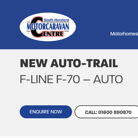
Motorhomes
NEW AUTO-TRAIL
F-LINE F-70 – AUTO
ENQUIRE NOW
CALL: 01600 890870