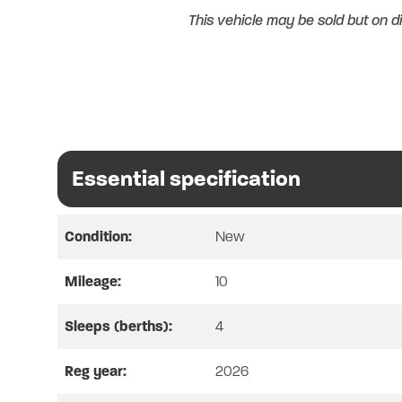
This vehicle may be sold but on di
Essential specification
Condition:
New
Mileage:
10
AVAILABLE FOR A LIMITED
Sleeps (berths):
4
MO
Reg year:
2026