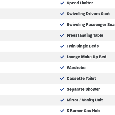
Speed Limiter
Swiveling Drivers Seat
Swiveling Passenger Sea
Freestanding Table
/half dinette with two forward facing seatbelts (HD)
Twin Single Beds
ts
Lounge Make Up Bed
creen, passenger and drivers window
Wardrobe
d mirrors
Cassette Toilet
Separate Shower
uldings
n with low washer tank warning
Mirror / Vanity Unit
including locking glove box
3 Burner Gas Hob
mpers