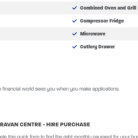
Combined Oven and Grill
Compressor Fridge
th static bending
tem
Microwave
Cutlery Drawer
id
ng system
screen DAB radio with Apple CarPlay / Android Auto
 socket
e financial world sees you when you make applications.
trance door and flyscreen
RAVAN CENTRE - HIRE PURCHASE
, integrated into colour touchscreen display
ete this quick form to find the right monthly payment for your bu