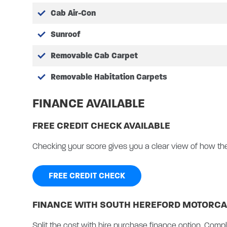
Cab air-conditioning
Cab Air-Con
Rain sensing wipers
Sunroof
High series headlamp wi
Collision mitigation sys
Removable Cab Carpet
Lane assist
Speed sign recognision
Removable Habitation Carpets
Front parking sensors/a
FINANCE AVAILABLE
Tyre pressure monitori
Lux Pack:
FREE CREDIT CHECK AVAILABLE
Ford 12″ display touch 
TV Aerial – 12v/co-axial
Checking your score gives you a clear view of how th
Omni vent
Upgraded habitation en
FREE CREDIT CHECK
Loose fit carpets
Cab carpets
FINANCE WITH SOUTH HEREFORD MOTORCA
Colour reversing camera
BBQ point
Split the cost with hire purchase finance option. Compl