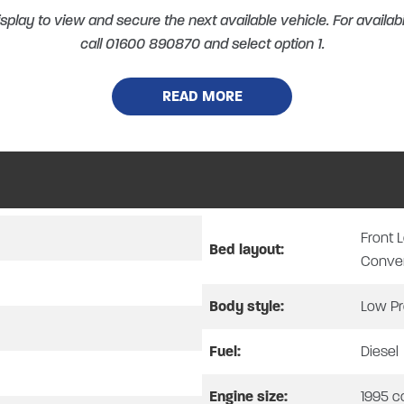
splay to view and secure the next available vehicle. For availabi
call 01600 890870 and select option 1.
READ MORE
AUTO-TRAIL F-LINE F-70
8 SPEED AUTOMATIC – 2026 MODEL – MATTER GRE
Front 
SPECIAL OFFER
Bed layout:
Conve
WAS £80,980 – NOW £74,995
Body style:
Low Pr
 TIME ONLY, WHILE STOCKS LAST.
PART EXCHANGE CONSIDERED
TORCYCLES, BOATS & PROPERTY. YOU NAME IT, WE MAY TAKE 
Fuel:
Diesel
Engine size:
1995 c