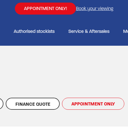
APPOINTMENT ONLY!
Book your viewing
Authorised stockists
Service & Aftersales
M
APPOINTMENT ONLY
FINANCE QUOTE