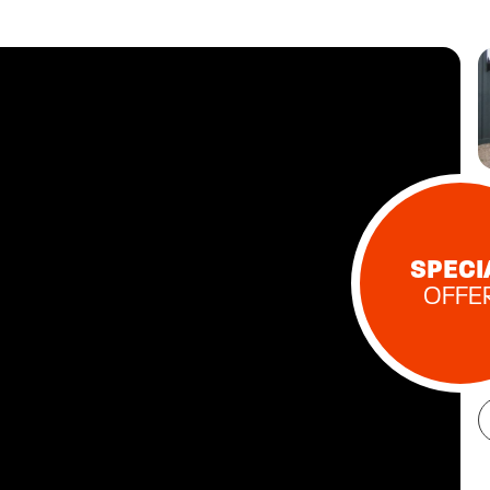
SPECI
OFFE