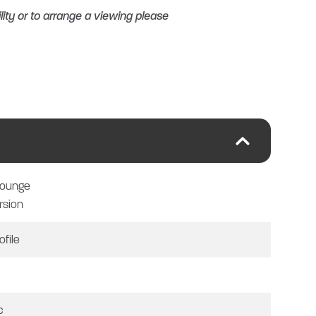
lity or to arrange a viewing please
Y
Lounge
rsion
ofile
 ON ALL VEHICLES, CARS,
IT!
c