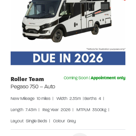
Roller Team
Coming Soon
|
Appointment only
Pegaso 750 – Auto
New
Mileage
10 miles
|
Width
2.35m
|
Berths
4
|
Length
7.43m
|
Reg Year
2026
|
MTPLM
3500kg
|
Layout
Single Beds
|
Colour
Grey