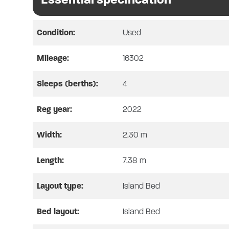
through an electric drop down bed 
combined oven & grill, microwave,
vanity, and cassette toilet.
Condition:
Used
In conclusion, this motorhome has 
Mileage:
16302
screens fitted to the opening habit
features, please see below. This 
Sleeps (berths):
4
Reg year:
2022
Our fully Approved Workshop enable
Width:
2.30 m
required. Likewise, this motorhom
required.
Length:
7.38 m
All trackers and alarms will not 
Layout type:
Island Bed
All Prices Quoted include any SH
Bed layout:
Island Bed
All purchases and orders are subje