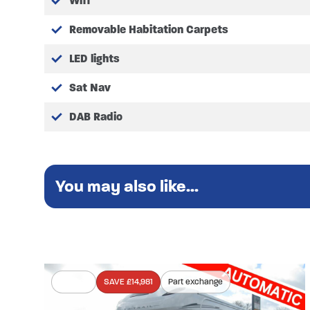
Wifi
Removable Habitation Carpets
LED lights
Sat Nav
DAB Radio
You may also like...
In stock
SAVE £14,981
Part exchange