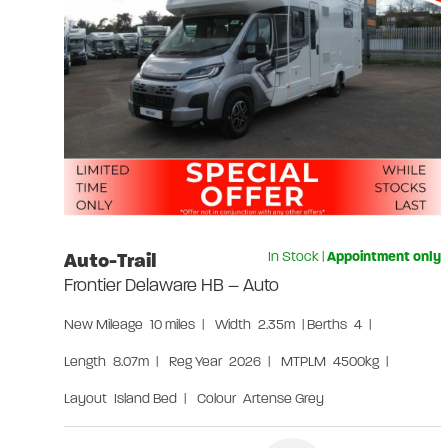
Auto-Trail
In Stock
|
Appointment only
Frontier Delaware HB – Auto
New
Mileage
10 miles
|
Width
2.35m
|
Berths
4
|
Length
8.07m
|
Reg Year
2026
|
MTPLM
4500kg
|
Layout
Island Bed
|
Colour
Artense Grey