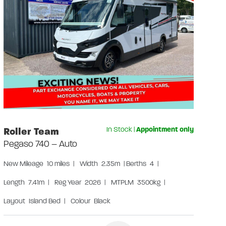
Gr
Us
Len
Lay
W
S
S
Roller Team
In Stock
|
Appointment only
Pegaso 740 – Auto
New
Mileage
10 miles
|
Width
2.35m
|
Berths
4
|
Length
7.41m
|
Reg Year
2026
|
MTPLM
3500kg
|
Layout
Island Bed
|
Colour
Black