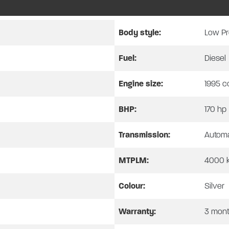
over a front lounge and an island bed. While the kitchen benefi
 3-way fridge/freezer and sink. The bathroom has a separate s
Body style:
Low Pr
240v mains electricity connection and Truma hot water and heatin
Fuel:
Diesel
ation windows. Overall, this motorhome benefits from a solar pan
motorhome has covered 16,302 miles and has had 1 owner (CJ71 S
Engine size:
1995 c
BHP:
170 hp
s us to provide all our used vehicles with a full service, habit
Transmission:
Automa
e comes with a standard 3 month warranty which can be extended
MTPLM:
4000 
be covered by an SHMCC Warranty, unless fitted by SHMCC.
Colour:
Silver
MCC promotions.
Warranty:
3 mon
ct to our terms and conditions which can be found on our websi