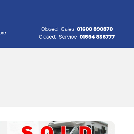
Closed:
Sales
01600 890870
ore
Closed:
Service
01594 835777