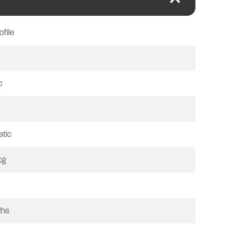
ts from a 3-burner gas hob,
hower washroom with shower, sink,
ofile
g. Featuring roller blinds and fly
el, tv aerial and awning. For more
VT).
c
ation check, MOT and PDI as
tic
 for a further 12 months if
kg
ths
te.