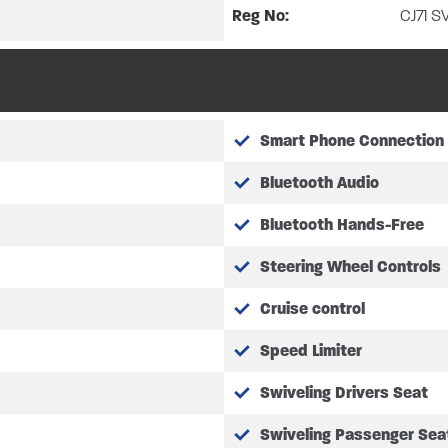
Reg No:
CJ71 S
appointment system.
Smart Phone Connection
Bluetooth Audio
Bluetooth Hands-Free
Steering Wheel Controls
Cruise control
Speed Limiter
Swiveling Drivers Seat
Swiveling Passenger Sea