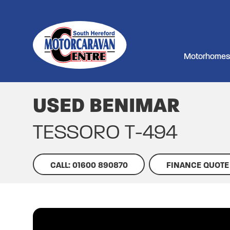
Motorhomes
USED BENIMAR
TESSORO T-494
CALL: 01600 890870
FINANCE QUOTE