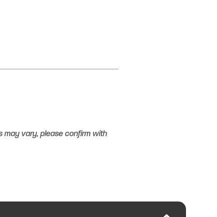
ecs may vary, please confirm with
OU NAME IT, WE MAY TAKE IT!
). With accommodation provided