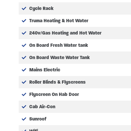
Cycle Rack
Truma Heating & Hot Water
240v/Gas Heating and Hot Water
On Board Fresh Water tank
On Board Waste Water Tank
Mains Electric
Roller Blinds & Flyscreens
Flyscreen On Hab Door
Cab Air-Con
Sunroof