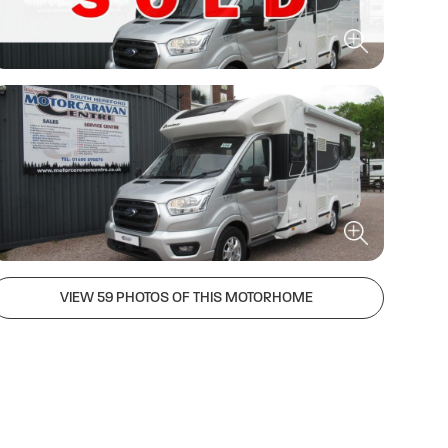
VIEW 59 PHOTOS OF THIS MOTORHOME