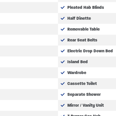
Pleated Hab Blinds
Half Dinette
Removable Table
Rear Seat Belts
Electric Drop Down Bed
Island Bed
Wardrobe
Cassette Toilet
Separate Shower
Mirror / Vanity Unit