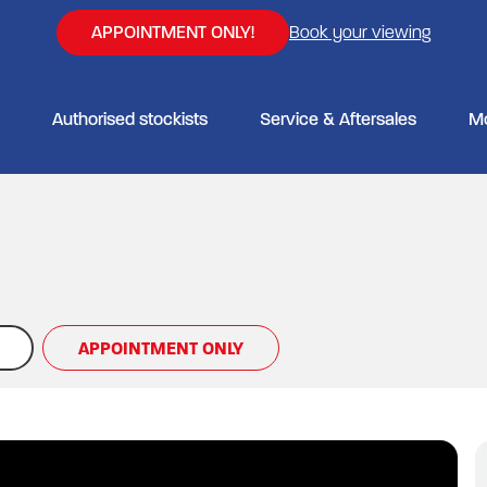
APPOINTMENT ONLY!
Book your viewing
Authorised stockists
Service & Aftersales
M
APPOINTMENT ONLY