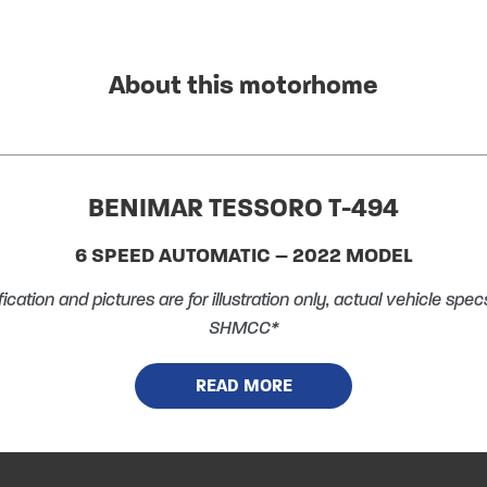
About this motorhome
BENIMAR TESSORO T-494
6 SPEED AUTOMATIC – 2022 MODEL
ication and pictures are for illustration only, actual vehicle sp
SHMCC*
N ALL VEHICLES, CARS, MOTORCYCLES, BOATS & PROPERTY. Y
READ MORE
 berth accommodation, with 4 belted seats (including drivers