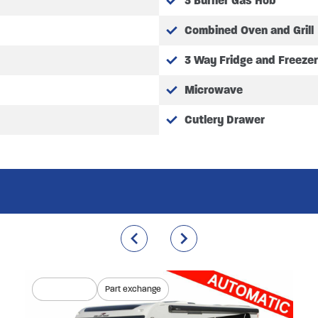
3 Burner Gas Hob
Combined Oven and Grill
3 Way Fridge and Freezer
Microwave
Cutlery Drawer
Coming soon
Part exchange