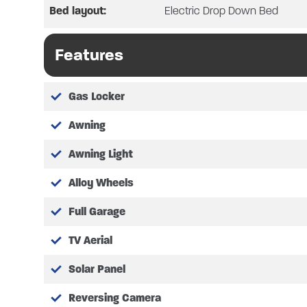
Bed layout:
Electric Drop Down Bed
Please note we are operating an 
Features
Gas Locker
Awning
Awning Light
Alloy Wheels
Full Garage
TV Aerial
Solar Panel
Reversing Camera