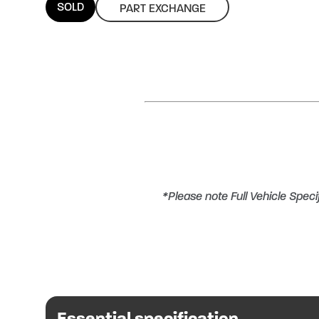
SOLD
PART EXCHANGE
*Please note Full Vehicle Specif
PART EXCHANGE CONSIDERED O
This Benimar motorhome provides 4
Essential specification